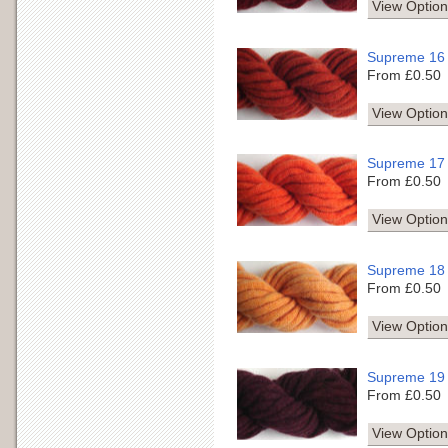
View Option
Supreme 16
From £0.50
View Option
Supreme 17
From £0.50
View Option
Supreme 18
From £0.50
View Option
Supreme 19
From £0.50
View Option