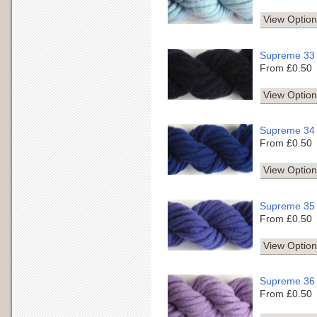
View Option
Supreme 33
From £0.50
View Option
Supreme 34
From £0.50
View Option
Supreme 35
From £0.50
View Option
Supreme 36
From £0.50