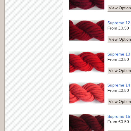
View Option
Supreme 12
From £0.50
View Option
Supreme 13
From £0.50
View Option
Supreme 14
From £0.50
View Option
Supreme 15
From £0.50