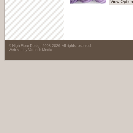
View Option
©
High Fibre Design
2008
-
2026
. All rights reserved.
Web site by
Vantech Media
.