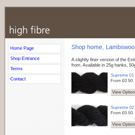
Shop home
,
Lambswool 
Home Page
Shop Entrance
A slightly finer version of the Ex
from. Available in 25g hanks, 50
Terms
Supreme 01
Contact
From £0.50
View Option
Supreme 02
From £0.50
View Option