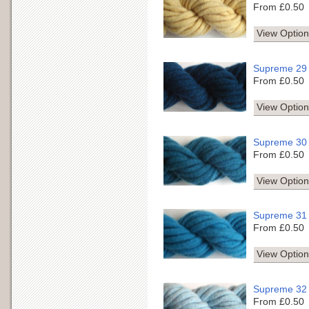
From £0.50
View Option
Supreme 29
From £0.50
View Option
Supreme 30
From £0.50
View Option
Supreme 31
From £0.50
View Option
Supreme 32
From £0.50