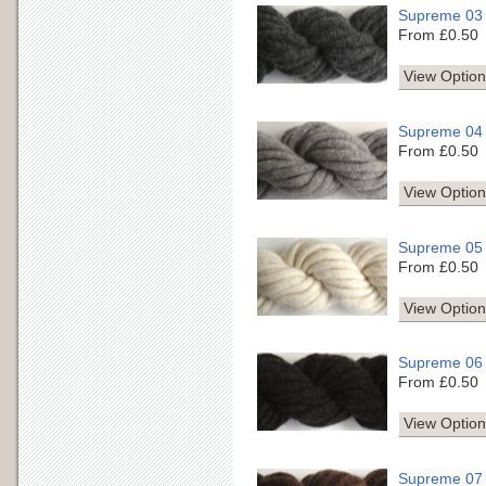
Supreme 03
From £0.50
View Option
Supreme 04
From £0.50
View Option
Supreme 05
From £0.50
View Option
Supreme 06
From £0.50
View Option
Supreme 07