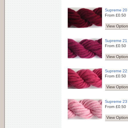
Supreme 20
From £0.50
View Option
Supreme 21
From £0.50
View Option
Supreme 22
From £0.50
View Option
Supreme 23
From £0.50
View Option