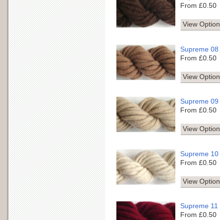
From £0.50
View Option
Supreme 08
From £0.50
View Option
Supreme 09
From £0.50
View Option
Supreme 10
From £0.50
View Option
Supreme 11
From £0.50