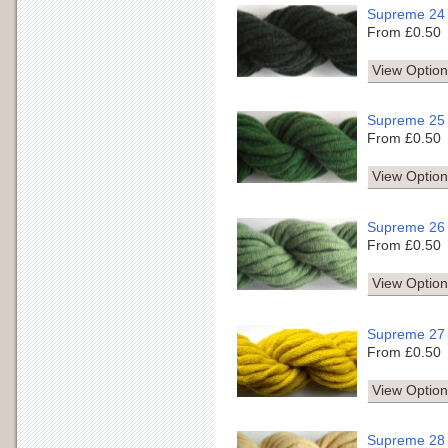
Supreme 24
From £0.50
View Option
Supreme 25
From £0.50
View Option
Supreme 26
From £0.50
View Option
Supreme 27
From £0.50
View Option
Supreme 28