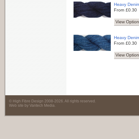
Heavy Deni
From £0.30
View Option
Heavy Deni
From £0.30
View Option
©
High Fibre Design
2008
-
2026
. All rights reserved.
Web site by
Vantech Media
.