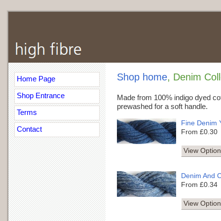
Shop home
, Denim Coll
Home Page
Shop Entrance
Made from 100% indigo dyed cot
prewashed for a soft handle.
Terms
Fine Denim 
Contact
From £0.30
View Option
Denim And C
From £0.34
View Option